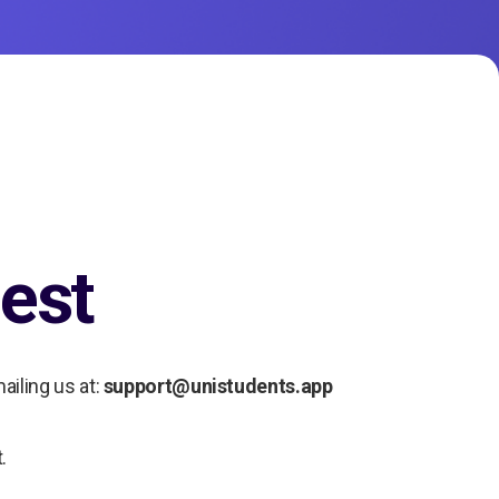
est
ailing us at:
support@unistudents.app
.