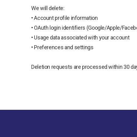
We will delete:
• Account profile information
• OAuth login identifiers (Google/Apple/Faceb
• Usage data associated with your account
• Preferences and settings
Deletion requests are processed within 30 da