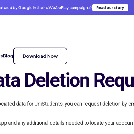
atured by Google in their #WeArePlay campaign 🎉
Read our story
us
Blog
Download Now
ta Deletion Requ
ociated data for UniStudents, you can request deletion by em
app and any additional details needed to locate your account