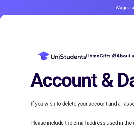
We got fe
Home
Gifts 🎁
About 
Account & Da
If you wish to delete your account and all ass
Please include the email address used in the 