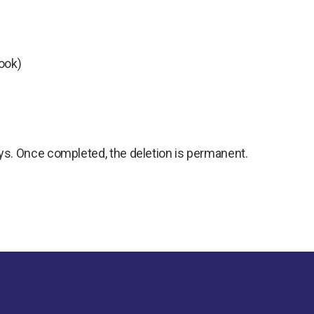
ook)
ys. Once completed, the deletion is permanent.