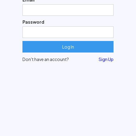
Password
Don't have an account?
Sign Up